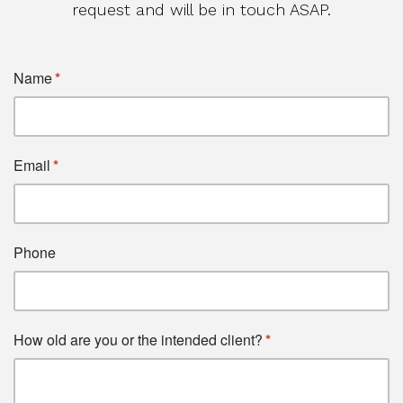
request and will be in touch ASAP.