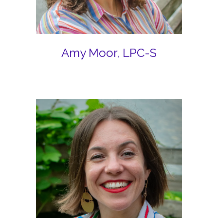
Amy Moor, LPC-S