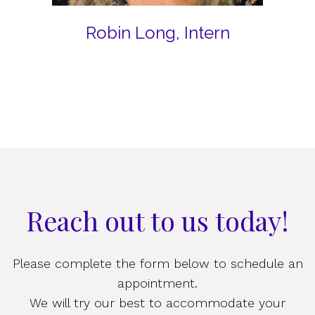
Robin Long, Intern
Reach out to us today!
Please complete the form below to schedule an
appointment.
We will try our best to accommodate your