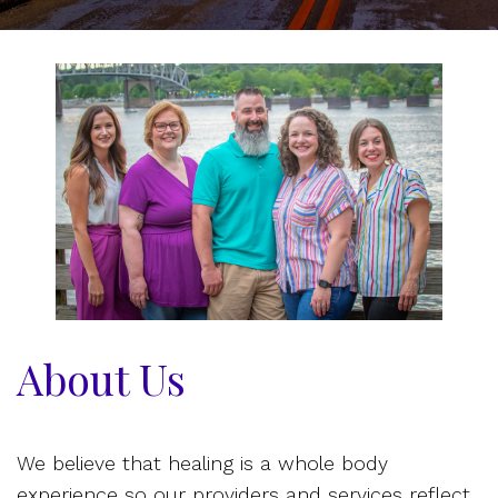
About Us
We believe that healing is a whole body
experience so our providers and services reflect