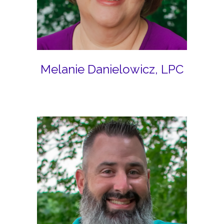
Melanie Danielowicz, LPC