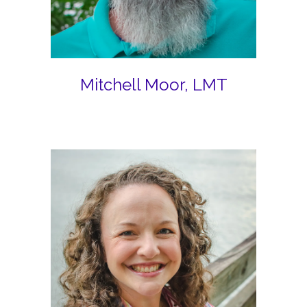
Mitchell Moor, LMT