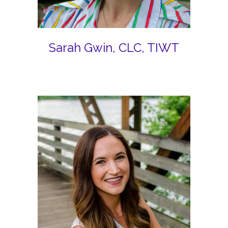
Sarah Gwin, CLC, TIWT