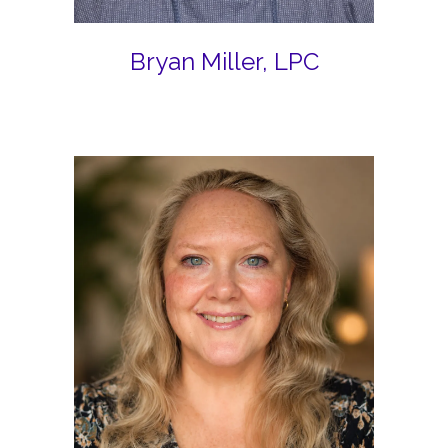
Bryan Miller, LPC