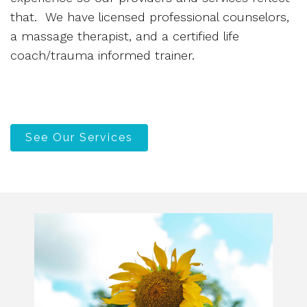
that. We have licensed professional counselors,
a massage therapist, and a certified life
coach/trauma informed trainer.
See Our Services