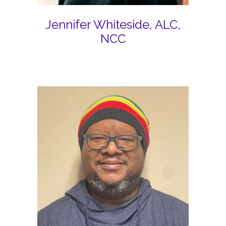
Jennifer Whiteside, ALC,
NCC