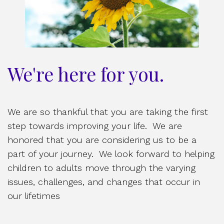
We're here for you.
We are so thankful that you are taking the first
step towards improving your life. We are
honored that you are considering us to be a
part of your journey. We look forward to helping
children to adults move through the varying
issues, challenges, and changes that occur in
our lifetimes