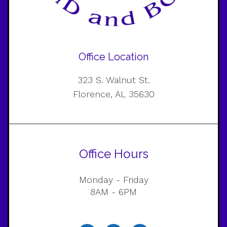
Office Location
323 S. Walnut St.
Florence, AL 35630
Office Hours
Monday - Friday
8AM - 6PM