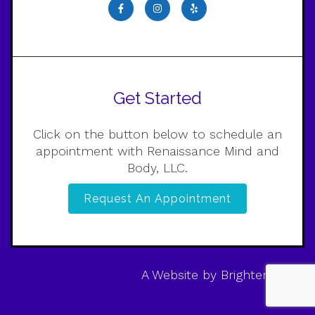
Get Started
Click on the button below to schedule an
appointment with Renaissance Mind and
Body, LLC.
Request An Appointment
A Website by
Brighter Vision