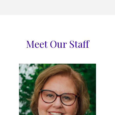
Meet Our Staff