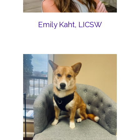
Emily Kaht, LICSW