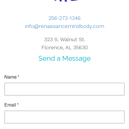
256-272-1346
info@renaissancemindbody.com
323 S. Walnut St.
Florence, AL 35630
Send a Message