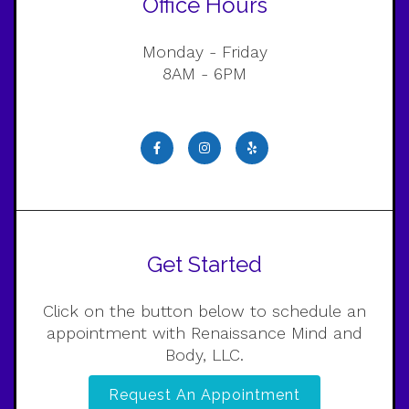
Office Hours
Monday - Friday
8AM - 6PM
Get Started
Click on the button below to schedule an
appointment with Renaissance Mind and
Body, LLC.
Request An Appointment