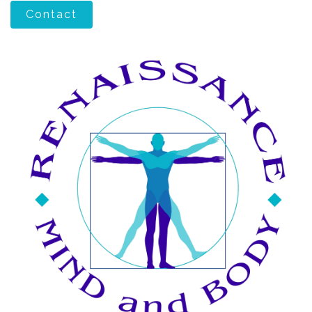
Contact