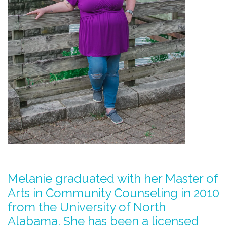
Melanie graduated with her Master of
Arts in Community Counseling in 2010
from the University of North
Alabama. She has been a licensed