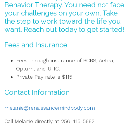
Behavior Therapy. You need not face
your challenges on your own. Take
the step to work toward the life you
want. Reach out today to get started!
Fees and Insurance
Fees through insurance of BCBS, Aetna,
Optum, and UHC.
Private Pay rate is $115
Contact Information
melanie@renaissancemindbody.com
Call Melanie directly at 256-415-5662.