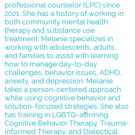
professional counselor (LPC) since
2021. She has a history of working in
both community mental health
therapy and substance use
treatment. Melanie specializes in
working with adolescents, adults,
and families to assist with learning
how to manage day-to-day
challenges, behavior issues, ADHD,
anxiety, and depression. Melanie
takes a person-centered approach
while using cognitive behavior and
solution-focused strategies. She also
has training in LGBTQ-affirming
Cognitive Behavior Therapy, Trauma-
Informed Therapy, and Dialectical