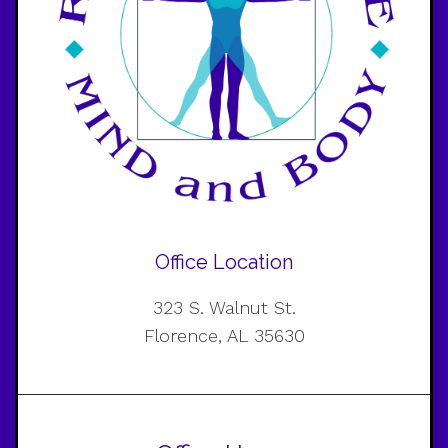
Office Location
323 S. Walnut St.
Florence, AL 35630