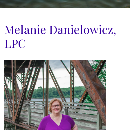
Melanie Danielowicz,
LPC