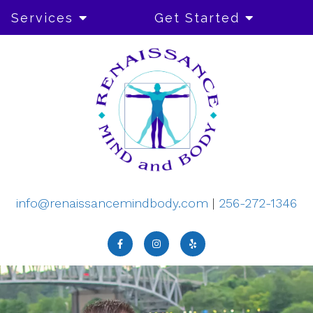
Services
Get Started
info@renaissancemindbody.com
|
256-272-1346