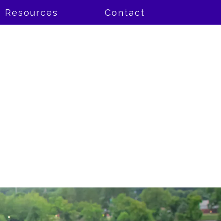
Resources
Contact