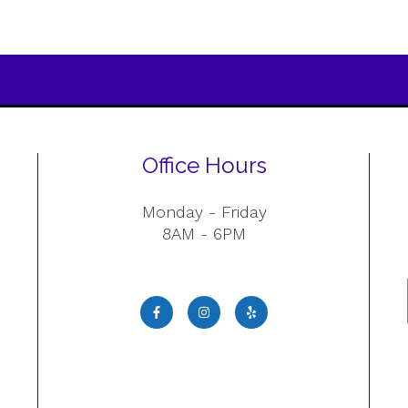
Office Hours
Monday - Friday
8AM - 6PM