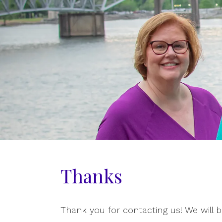
Thanks
Thank you for contacting us! We will b