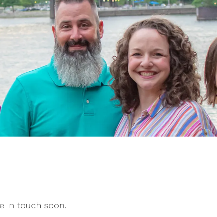
e in touch soon.