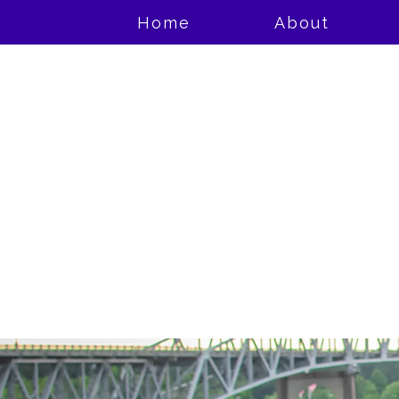
Home
About