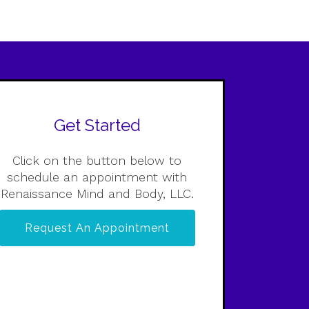
Get Started
Click on the button below to
schedule an appointment with
Renaissance Mind and Body, LLC.
Request An Appointment